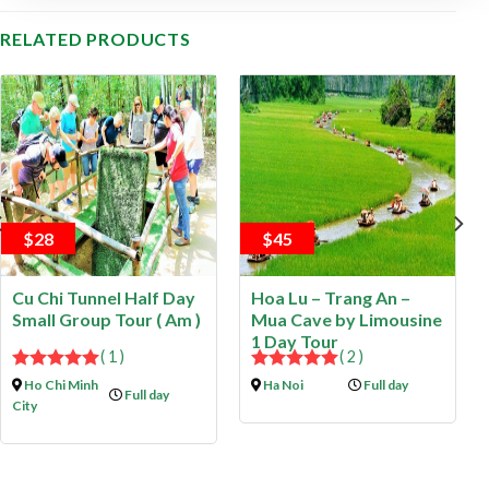
RELATED PRODUCTS
$28
$45
Cu Chi Tunnel Half Day
Hoa Lu – Trang An –
Small Group Tour ( Am )
Mua Cave by Limousine
1 Day Tour
( 1 )
( 2 )
5.00
out of
5.00
out of
Ho Chi Minh
Ha Noi
Full day
Full day
5
5
City