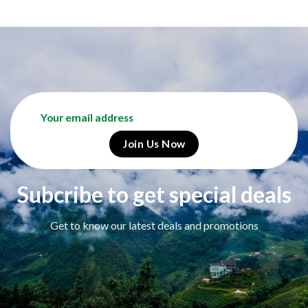
Subcribe to get special deals
Get to know our latest deals and promotions