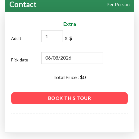
Contact
Per Person
Extra
x
$
Adult
Pick date
Total Price : $
0
BOOK THIS TOUR