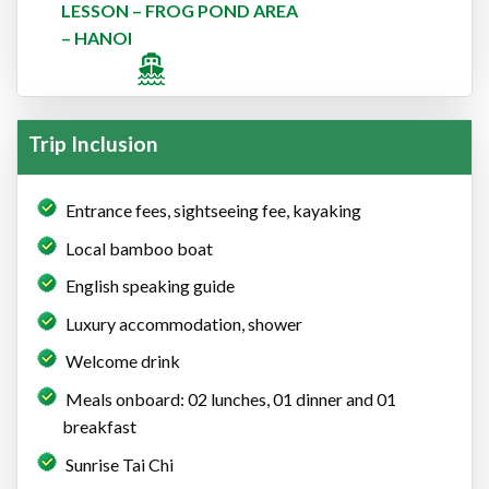
LESSON – FROG POND AREA
– HANOI
Trip Inclusion
Entrance fees, sightseeing fee, kayaking
Local bamboo boat
English speaking guide
Luxury accommodation, shower
Welcome drink
Meals onboard: 02 lunches, 01 dinner and 01
breakfast
Sunrise Tai Chi