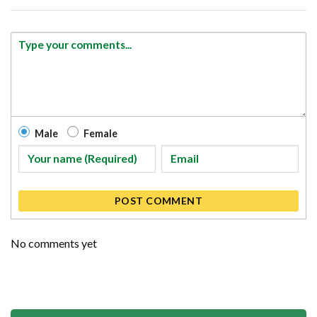
Male
Female
POST COMMENT
No comments yet