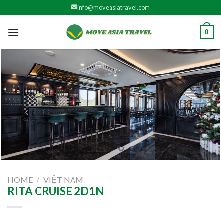
Skip
info@moveasiatravel.com
to
content
0
HOME
/
VIỆT NAM
RITA CRUISE 2D1N