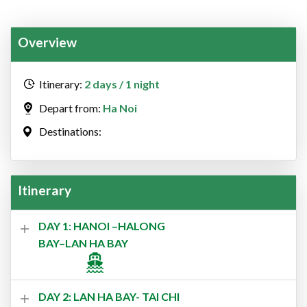
Overview
Itinerary:
2 days / 1 night
Depart from:
Ha Noi
Destinations:
Itinerary
DAY 1: HANOI –HALONG
BAY–LAN HA BAY
DAY 2: LAN HA BAY- TAI CHI