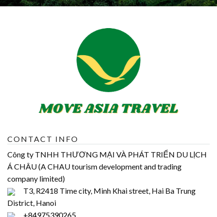
CONTACT INFO
Công ty TNHH THƯƠNG MẠI VÀ PHÁT TRIỂN DU LỊCH
Á CHÂU (A CHAU tourism development and trading
company limited)
T3, R2418 Time city, Minh Khai street, Hai Ba Trung
District, Hanoi
+84975390265