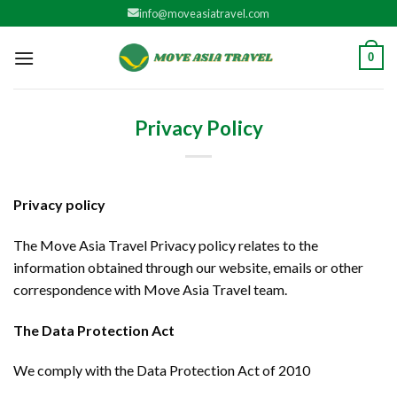
Skip
info@moveasiatravel.com
to
content
0
Privacy Policy
Privacy policy
The Move Asia Travel Privacy policy relates to the
information obtained through our website, emails or other
correspondence with Move Asia Travel team.
The Data Protection Act
We comply with the Data Protection Act of 2010