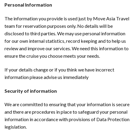
Personal Information
The information you provide is used just by Move Asia Travel
team for reservation purposes only. No details will be
disclosed to third parties. We may use personal information
for our own internal statistics, record keeping and to help us
review and improve our services. We need this information to
ensure the cruise you choose meets your needs.
If your details change or if you think we have incorrect
information please advise us immediately
Security of information
We are committed to ensuring that your information is secure
and there are procedures in place to safeguard your personal
information in accordance with provisions of Data Protection
legislation.