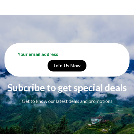
Subcribe to get special deals
Get to know our latest deals and promotions