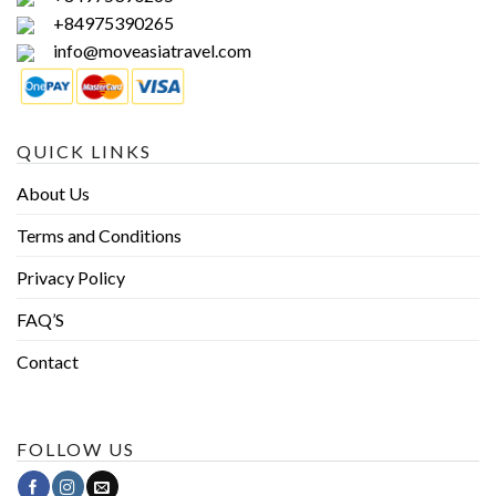
+84975390265
info@moveasiatravel.com
QUICK LINKS
About Us
Terms and Conditions
Privacy Policy
FAQ’S
Contact
FOLLOW US