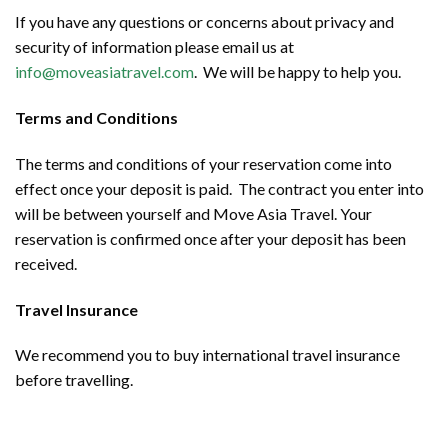
If you have any questions or concerns about privacy and
security of information please email us at
info@moveasiatravel.com
. We will be happy to help you.
Terms and Conditions
The terms and conditions of your reservation come into
effect once your deposit is paid. The contract you enter into
will be between yourself and Move Asia Travel. Your
reservation is confirmed once after your deposit has been
received.
Travel Insurance
We recommend you to buy international travel insurance
before travelling.