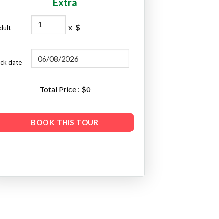
Extra
x
$
dult
ick date
Total Price : $
0
BOOK THIS TOUR