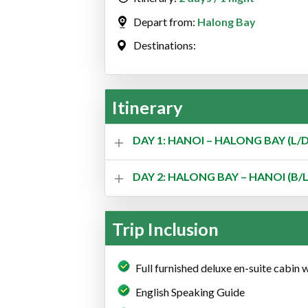
Depart from:
Halong Bay
Destinations:
Itinerary
DAY 1: HANOI – HALONG BAY (L/D
DAY 2: HALONG BAY – HANOI (B/L
Trip Inclusion
Full furnished deluxe en-suite cabin 
English Speaking Guide