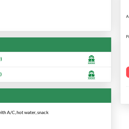
A
P
)
)
with A/C, hot water, snack