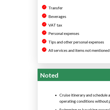
Transfer
Beverages
VAT tax
Personal expenses
Tips and other personal expenses
All services and items not mentioned s
Noted
Cruise itinerary and schedule a
operating conditions without p
Swimming or kayaking excursi