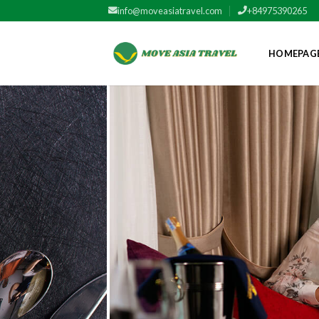
Skip
info@moveasiatravel.com
+84975390265
to
content
HOMEPAG