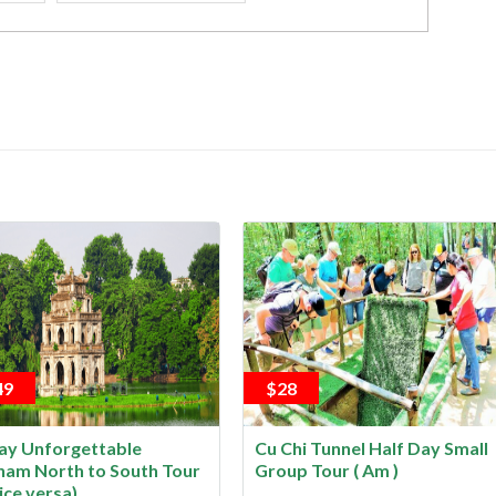
49
$28
ay Unforgettable
Cu Chi Tunnel Half Day Small
nam North to South Tour
Group Tour ( Am )
ice versa)