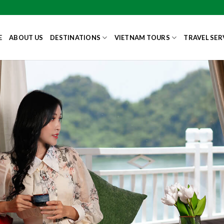
E
ABOUT US
DESTINATIONS
VIETNAM TOURS
TRAVEL SER