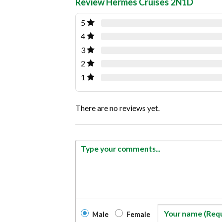
Review Hermes Cruises 2N1D
5
4
3
2
1
There are no reviews yet.
Male
Female