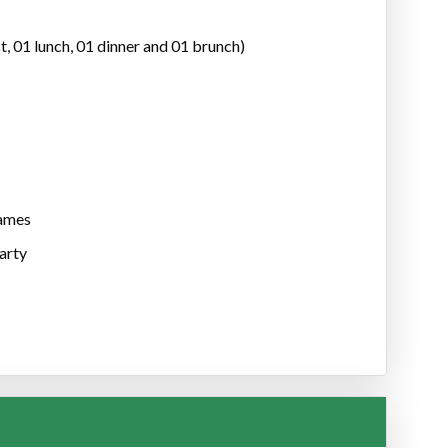
t, 01 lunch, 01 dinner and 01 brunch)
games
party