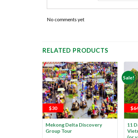
No comments yet
RELATED PRODUCTS
Sale!
$30
$6
d Phu Quoc by
Mekong Delta Discovery
11 D
Group Tour
Viet
(or v