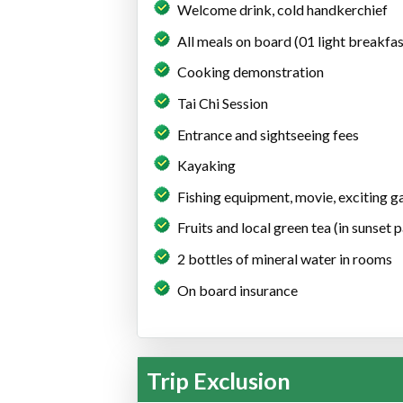
Welcome drink, cold handkerchief
All meals on board (01 light breakfas
Cooking demonstration
Tai Chi Session
Entrance and sightseeing fees
Kayaking
Fishing equipment, movie, exciting 
Fruits and local green tea (in sunset 
2 bottles of mineral water in rooms
On board insurance
Trip Exclusion