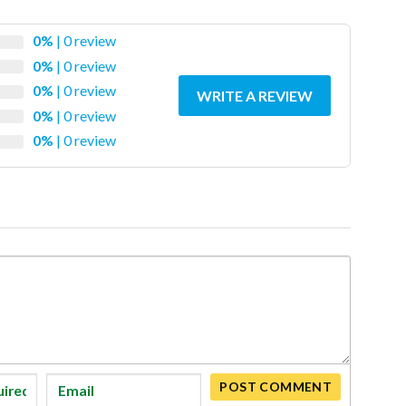
0%
| 0 review
0%
| 0 review
0%
| 0 review
WRITE A REVIEW
0%
| 0 review
0%
| 0 review
POST COMMENT