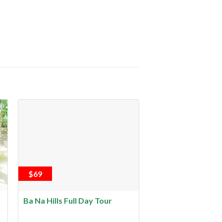
$69
Ba Na Hills Full Day Tour