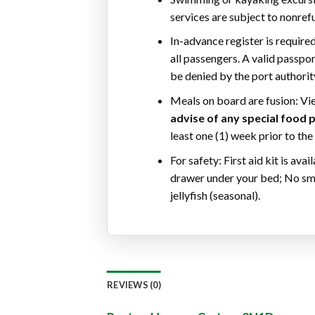
services are subject to nonref
In-advance register is required
all passengers. A valid passpo
be denied by the port authorit
Meals on board are fusion: Vi
advise of any special food p
least one (1) week prior to the
For safety: First aid kit is ava
drawer under your bed; No smo
jellyfish (seasonal).
REVIEWS (0)