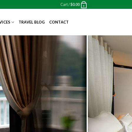
Cart /
$
0.00
0
VICES
TRAVEL BLOG
CONTACT