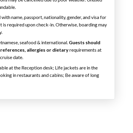
undable.
 with name, passport, nationality, gender, and visa for
rt is required upon check-in. Otherwise, boarding may
y.
etnamese, seafood & international.
Guests should
references, allergies or dietary
requirements at
 cruise date.
ilable at the Reception desk; Life jackets are in the
king in restaurants and cabins; Be aware of long