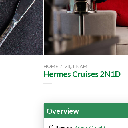
HOME
/
VIỆT NAM
Hermes Cruises 2N1D
Overview
Itinerary:
2 days / 1 night