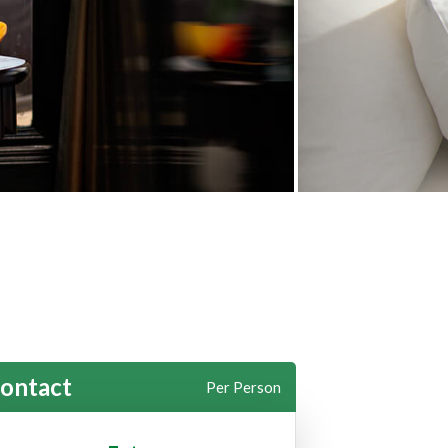
ontact
Per Person