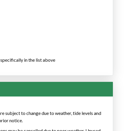
pecifically in the list above
re subject to change due to weather, tide levels and
rior notice.
ons may be cancelled due to poor weather. Unused