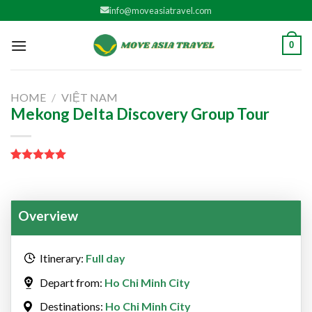
Skip
info@moveasiatravel.com
to
content
0
HOME
/
VIỆT NAM
Mekong Delta Discovery Group Tour
Rated
1
5.00
out of 5
based on
customer
Overview
rating
Itinerary:
Full day
Depart from:
Ho Chi Minh City
Destinations:
Ho Chi Minh City