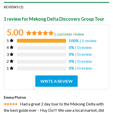
REVIEWS (1)
1 review for
Mekong Delta Discovery Group Tour
5.00
1
customer review
100%
| 1 review
5
Rated
1
5.00
out of 5
0%
| 0 review
4
based on
0%
| 0 review
3
customer
0%
| 0 review
2
rating
0%
| 0 review
1
WRITE A REVIEW
Emma Platon
Had a great 2 day tour to the Mekong Delta with
Rated
5
the best guide ever – Huy Do!!! We saw a local market, did
out of 5