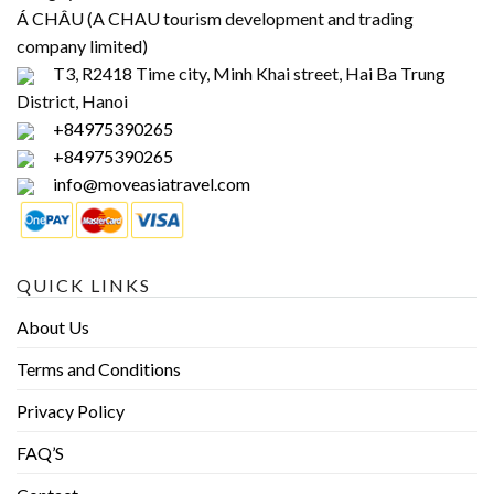
Á CHÂU (A CHAU tourism development and trading
company limited)
T3, R2418 Time city, Minh Khai street, Hai Ba Trung
District, Hanoi
+84975390265
+84975390265
info@moveasiatravel.com
QUICK LINKS
About Us
Terms and Conditions
Privacy Policy
FAQ’S