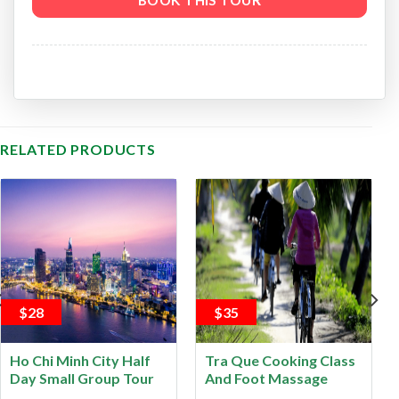
RELATED PRODUCTS
$28
$35
Ho Chi Minh City Half
Tra Que Cooking Class
Day Small Group Tour
And Foot Massage