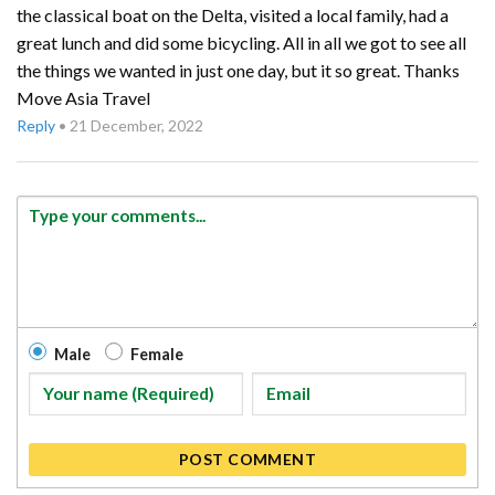
the classical boat on the Delta, visited a local family, had a
great lunch and did some bicycling. All in all we got to see all
the things we wanted in just one day, but it so great. Thanks
Move Asia Travel
Reply
•
21 December, 2022
Male
Female
POST COMMENT