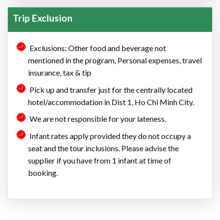
Trip Exclusion
Exclusions: Other food and beverage not
mentioned in the program, Personal expenses, travel
insurance, tax & tip
Pick up and transfer just for the centrally located
hotel/accommodation in Dist 1, Ho Chi Minh City.
We are not responsible for your lateness.
Infant rates apply provided they do not occupy a
seat and the tour inclusions. Please advise the
supplier if you have from 1 infant at time of
booking.