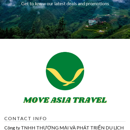
Get to know our latest deals and promotions
CONTACT INFO
Công ty TNHH THƯƠNG MẠI VÀ PHÁT TRIỂN DU LỊCH