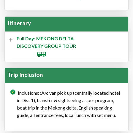
Itinerary
Full Day: MEKONG DELTA
DISCOVERY GROUP TOUR
Trip Inclusion
Inclusions: :A/c van pick up (centrally located hotel
in Dist 1), transfer & sightseeing as per program,
boat trip in the Mekong delta, English speaking
guide, all entrance fees, local lunch with set menu.