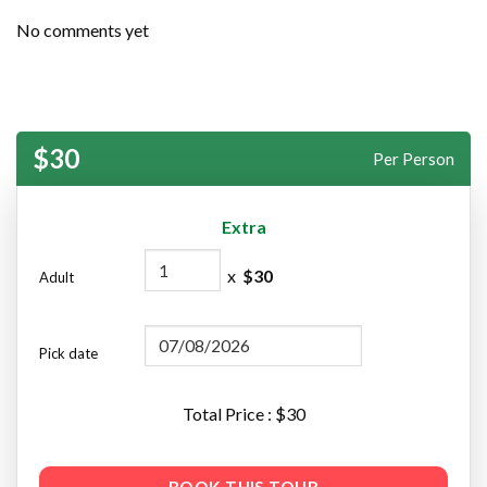
No comments yet
$30
Per Person
Extra
x
$
30
Adult
Pick date
Total Price : $
30
BOOK THIS TOUR