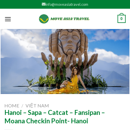
Skip
info@moveasiatravel.com
to
content
0
HOME
/
VIỆT NAM
Hanoi – Sapa – Catcat – Fansipan –
Moana Checkin Point- Hanoi