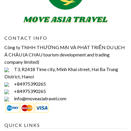
CONTACT INFO
Công ty TNHH THƯƠNG MẠI VÀ PHÁT TRIỂN DU LỊCH
Á CHÂU (A CHAU tourism development and trading
company limited)
T3, R2418 Time city, Minh Khai street, Hai Ba Trung
District, Hanoi
+84975390265
+84975390265
info@moveasiatravel.com
QUICK LINKS