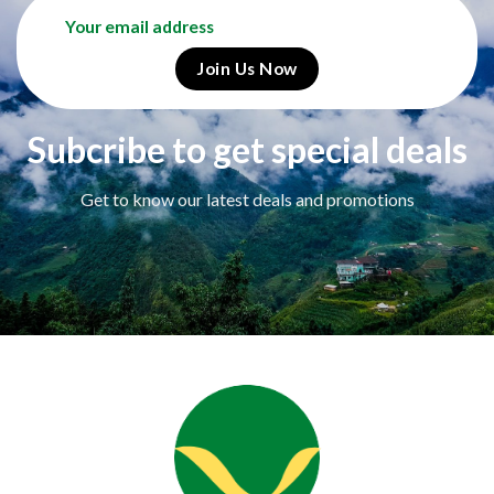
Subcribe to get special deals
Get to know our latest deals and promotions