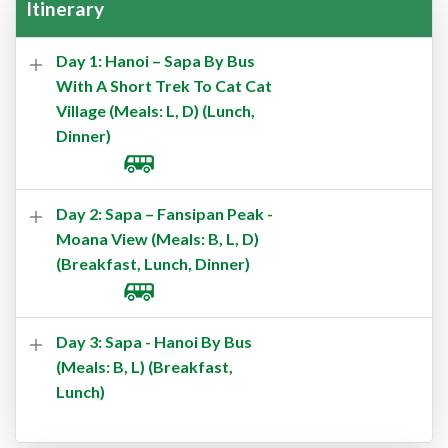
Itinerary
Day 1: Hanoi – Sapa By Bus
With A Short Trek To Cat Cat
Village (Meals: L, D) (Lunch,
Dinner)
Day 2: Sapa – Fansipan Peak -
Moana View (Meals: B, L, D)
(Breakfast, Lunch, Dinner)
Day 3: Sapa - Hanoi By Bus
(Meals: B, L) (Breakfast,
Lunch)