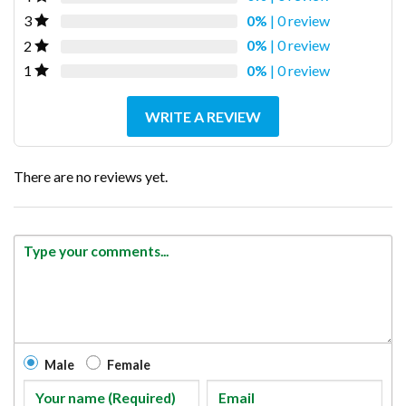
0%
| 0 review
3
0%
| 0 review
2
0%
| 0 review
1
WRITE A REVIEW
There are no reviews yet.
Male
Female