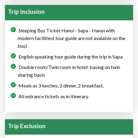
Trip Inclusion
Sleeping Bus Ticket Hanoi - Sapa - Hanoi with
modern facilities( tour guide are not avaiable on the
bus)
English speaking tour guide during the trip in Sapa
Double room/Twin room in hotel: basing on twin
sharing basis
Meals as 3 lunches, 2 dinner, 2 breakfast,
All entrance tickets as in itinerary
Trip Exclusion