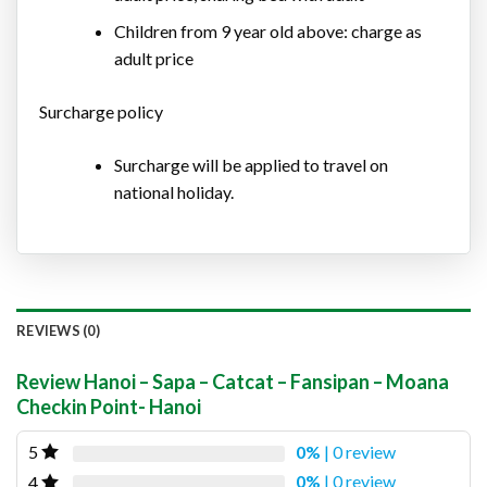
Children from 9 year old above: charge as
adult price
Surcharge policy
Surcharge will be applied to travel on
national holiday.
REVIEWS (0)
Review Hanoi – Sapa – Catcat – Fansipan – Moana
Checkin Point- Hanoi
0%
| 0 review
5
0%
| 0 review
4