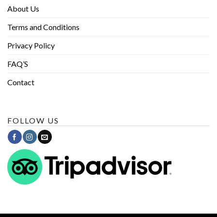
About Us
Terms and Conditions
Privacy Policy
FAQ’S
Contact
FOLLOW US