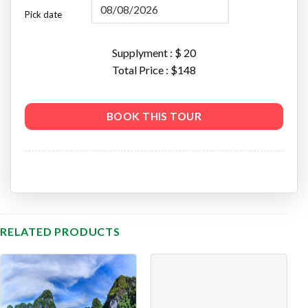
Pick date
Supplyment : $
20
Total Price : $
148
BOOK THIS TOUR
RELATED PRODUCTS