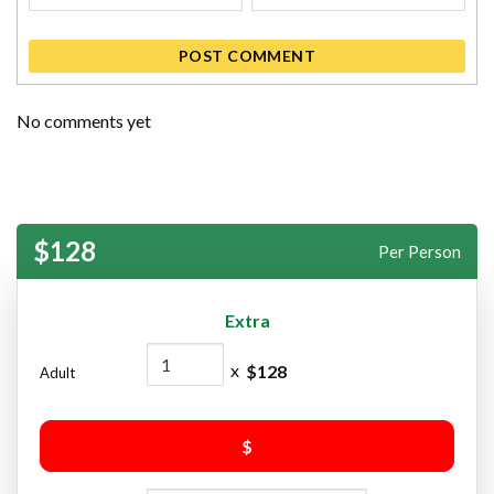
POST COMMENT
No comments yet
$128
Per Person
Extra
x
$
128
Adult
$