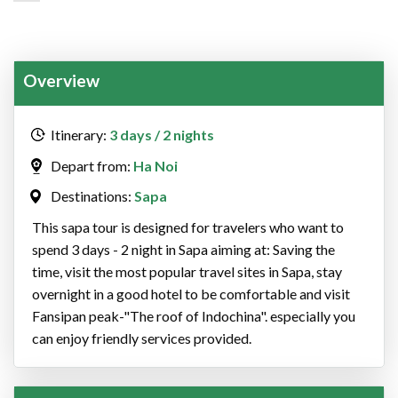
Overview
Itinerary:
3 days / 2 nights
Depart from:
Ha Noi
Destinations:
Sapa
This sapa tour is designed for travelers who want to
spend 3 days - 2 night in Sapa aiming at: Saving the
time, visit the most popular travel sites in Sapa, stay
overnight in a good hotel to be comfortable and visit
Fansipan peak-"The roof of Indochina". especially you
can enjoy friendly services provided.