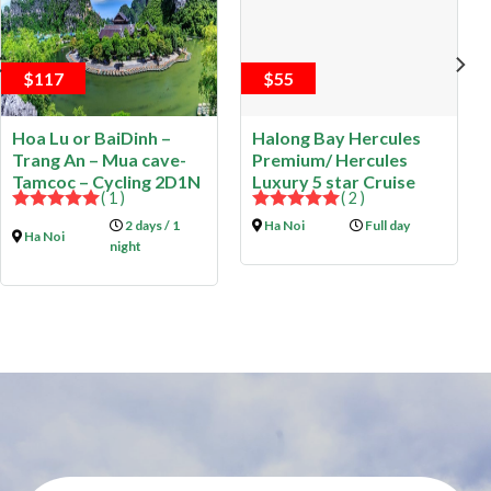
$117
$55
Hoa Lu or BaiDinh –
Halong Bay Hercules
Trang An – Mua cave-
Premium/ Hercules
Tamcoc – Cycling 2D1N
Luxury 5 star Cruise
( 1 )
( 2 )
5.00
out of
5.00
out of
2 days / 1
Ha Noi
Full day
Ha Noi
5
5
night