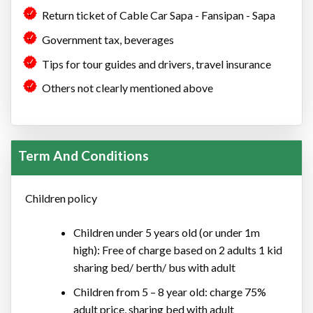
Return ticket of Cable Car Sapa - Fansipan - Sapa
Government tax, beverages
Tips for tour guides and drivers, travel insurance
Others not clearly mentioned above
Term And Conditions
Children policy
Children under 5 years old (or under 1m
high): Free of charge based on 2 adults 1 kid
sharing bed/ berth/ bus with adult
Children from 5 – 8 year old: charge 75%
adult price, sharing bed with adult