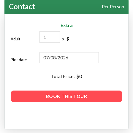
Contact
Per Person
Extra
x
$
Adult
Pick date
Total Price : $
0
BOOK THIS TOUR