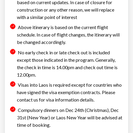
based on current updates. In case of closure for
construction or any other reason, we will replace
with a similar point of interest
Above itinerary is based on the current flight
schedule. In case of flight changes, the itinerary will
be changed accordingly.
No early check in or late check out is included
except those indicated in the program. Generally,
the check in time is 14.00pm and check out time is
12.00pm.
Visas into Laos is required except for countries who
have signed the visa exemption contracts. Please
contact us for visa information details.
Compulsory dinners on Dec 24th (Christmas), Dec
31st (New Year) or Laos New Year will be advised at
time of booking.