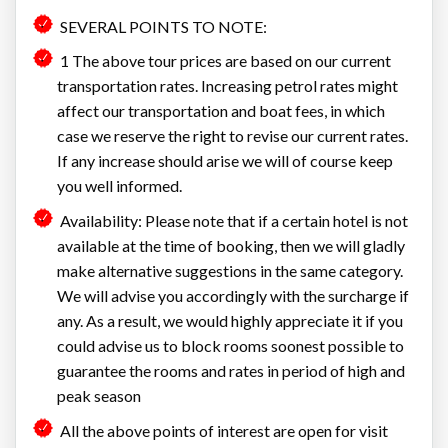
SEVERAL POINTS TO NOTE:
1 The above tour prices are based on our current
transportation rates. Increasing petrol rates might
affect our transportation and boat fees, in which
case we reserve the right to revise our current rates.
If any increase should arise we will of course keep
you well informed.
Availability: Please note that if a certain hotel is not
available at the time of booking, then we will gladly
make alternative suggestions in the same category.
We will advise you accordingly with the surcharge if
any. As a result, we would highly appreciate it if you
could advise us to block rooms soonest possible to
guarantee the rooms and rates in period of high and
peak season
All the above points of interest are open for visit