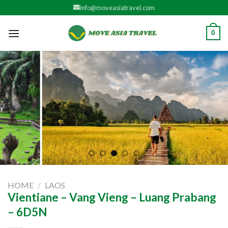
Skip
info@moveasiatravel.com
to
content
0
HOME
/
LAOS
Vientiane – Vang Vieng – Luang Prabang
– 6D5N