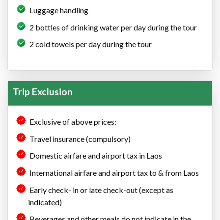
Luggage handling
2 bottles of drinking water per day during the tour
2 cold towels per day during the tour
Trip Exclusion
Exclusive of above prices:
Travel insurance (compulsory)
Domestic airfare and airport tax in Laos
International airfare and airport tax to & from Laos
Early check- in or late check-out (except as
indicated)
Beverages and other meals do not indicate in the