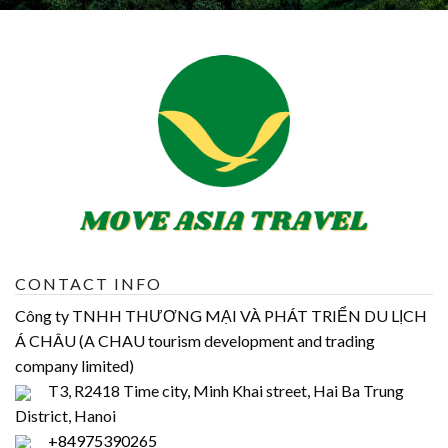
CONTACT INFO
Công ty TNHH THƯƠNG MẠI VÀ PHÁT TRIỂN DU LỊCH
Á CHÂU (A CHAU tourism development and trading
company limited)
T3, R2418 Time city, Minh Khai street, Hai Ba Trung
District, Hanoi
+84975390265