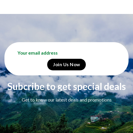
Subcribe to get special deals
Get to know our latest deals and promotions