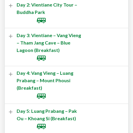
Day 2: Vientiane City Tour –
Buddha Park
Day 3: Vientiane – Vang Vieng
– Tham Jang Cave – Blue
Lagoon (Breakfast)
Day 4: Vang Vieng – Luang
Prabang – Mount Phousi
(Breakfast)
Day 5: Luang Prabang – Pak
Ou – Khoang Si (Breakfast)