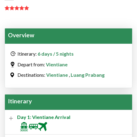
Rated
2
5.00
out of 5
based on
customer
Overview
ratings
Itinerary:
6 days / 5 nights
Depart from:
Vientiane
Destinations:
Vientiane
,
Luang Prabang
Itinerary
Day 1: Vientiane Arrival