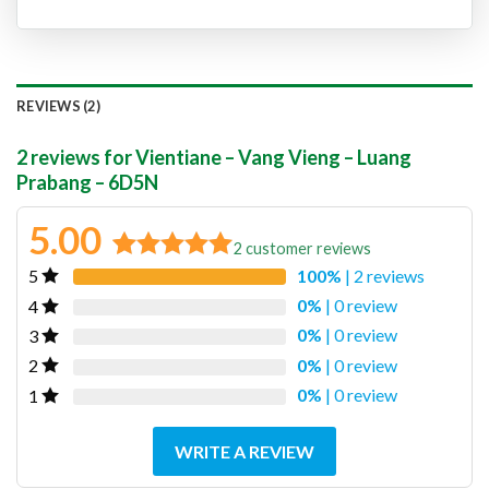
REVIEWS (2)
2 reviews for
Vientiane – Vang Vieng – Luang
Prabang – 6D5N
5.00
2
customer reviews
100%
| 2 reviews
5
Rated
2
5.00
out of 5
0%
| 0 review
4
based on
0%
| 0 review
3
customer
0%
| 0 review
2
ratings
0%
| 0 review
1
WRITE A REVIEW