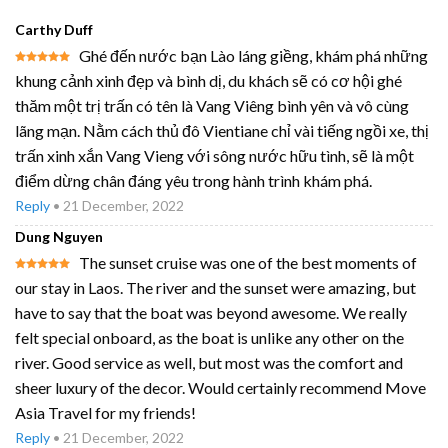
Carthy Duff
Ghé đến nước bạn Lào láng giềng, khám phá những
Rated
5
khung cảnh xinh đẹp và bình dị, du khách sẽ có cơ hội ghé
out of 5
thăm một trị trấn có tên là Vang Viêng bình yên và vô cùng
lãng mạn. Nằm cách thủ đô Vientiane chỉ vài tiếng ngồi xe, thị
trấn xinh xắn Vang Vieng với sông nước hữu tình, sẽ là một
điểm dừng chân đáng yêu trong hành trình khám phá.
Reply
•
21 December, 2022
Dung Nguyen
The sunset cruise was one of the best moments of
Rated
5
our stay in Laos. The river and the sunset were amazing, but
out of 5
have to say that the boat was beyond awesome. We really
felt special onboard, as the boat is unlike any other on the
river. Good service as well, but most was the comfort and
sheer luxury of the decor. Would certainly recommend Move
Asia Travel for my friends!
Reply
•
21 December, 2022