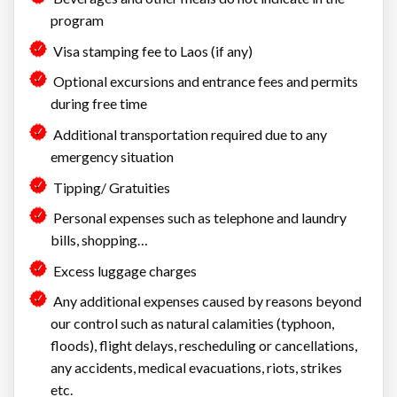
program
Visa stamping fee to Laos (if any)
Optional excursions and entrance fees and permits
during free time
Additional transportation required due to any
emergency situation
Tipping/ Gratuities
Personal expenses such as telephone and laundry
bills, shopping…
Excess luggage charges
Any additional expenses caused by reasons beyond
our control such as natural calamities (typhoon,
floods), flight delays, rescheduling or cancellations,
any accidents, medical evacuations, riots, strikes
etc.