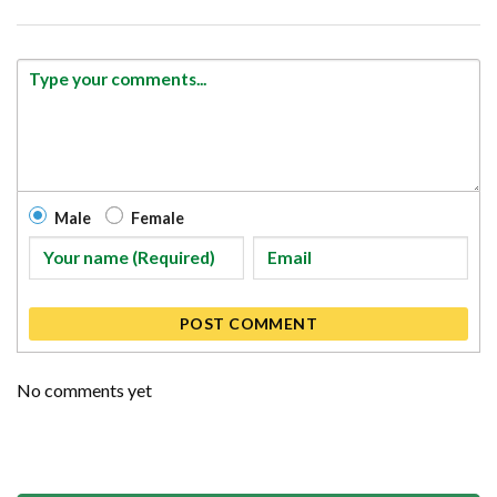
Male
Female
POST COMMENT
No comments yet