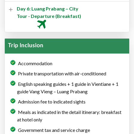
Day 6: Luang Prabang – City
Tour - Departure (Breakfast)
Trip Inclusion
Accommodation
Private transportation with air-conditioned
English speaking guides + 1 guide in Vientiane + 1
guide Vang Vieng – Luang Prabang
Admission fee to indicated sights
Meals as indicated in the detail itinerary: breakfast
at hotel only
Government tax and service charge