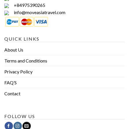
+84975390265
info@moveasiatravel.com
QUICK LINKS
About Us
Terms and Conditions
Privacy Policy
FAQ’S
Contact
FOLLOW US