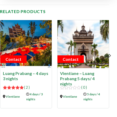
RELATED PRODUCTS
Contact
Contact
Luang Prabang – 4 days
Vientiane – Luang
3 nights
Prabang 5 days/ 4
nights
( 2 )
( 0 )
5.00
out of
0
4 days / 3
5 days / 4
Vientiane
Vientiane
5
out
nights
nights
of
5