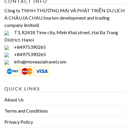
CONTACT INFO
Công ty TNHH THƯƠNG MẠI VÀ PHÁT TRIỂN DU LỊCH
Á CHÂU (A CHAU tourism development and trading
company limited)
T3, R2418 Time city, Minh Khai street, Hai Ba Trung
District, Hanoi
+84975390265
+84975390265
info@moveasiatravel.com
QUICK LINKS
About Us
Terms and Conditions
Privacy Policy