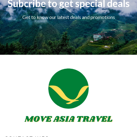
Subcribe to get special deals
Get to know our latest deals and promotions